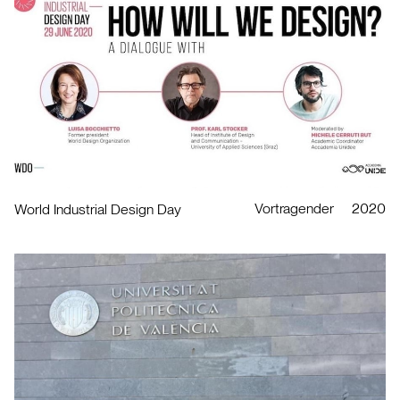
Vortragender
2020
World Industrial Design Day