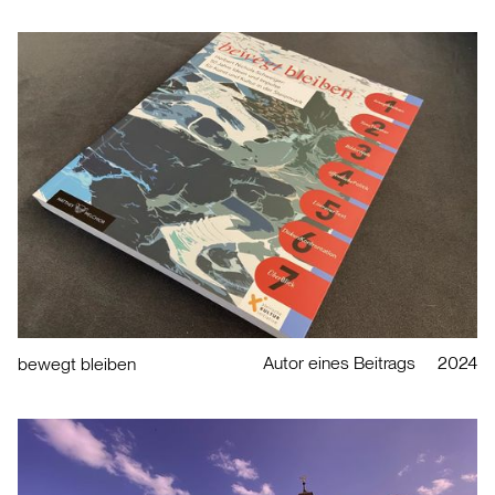
Autor eines Beitrags
2024
bewegt bleiben