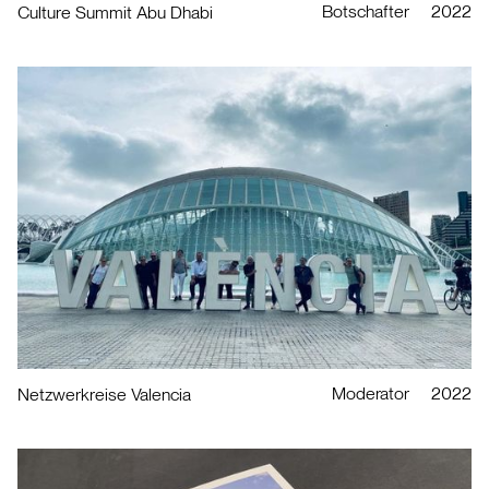
Botschafter
2022
Culture Summit Abu Dhabi
Moderator
2022
Netzwerkreise Valencia