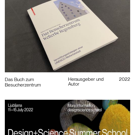
Herausgeber und
2022
Das Buch zum
Autor
Besucherzentrum