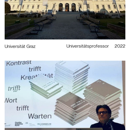
Universitätsprofessor
2022
Universität Graz