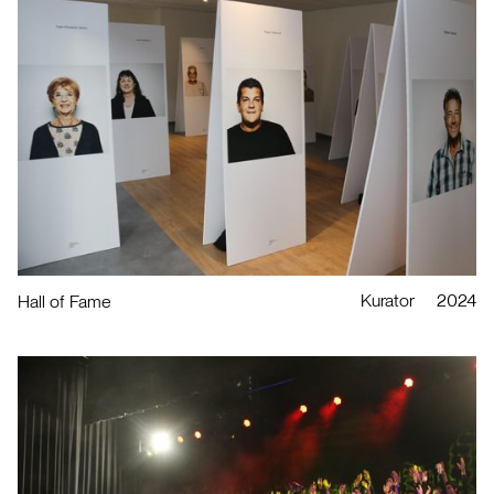
Kurator
2024
Hall of Fame