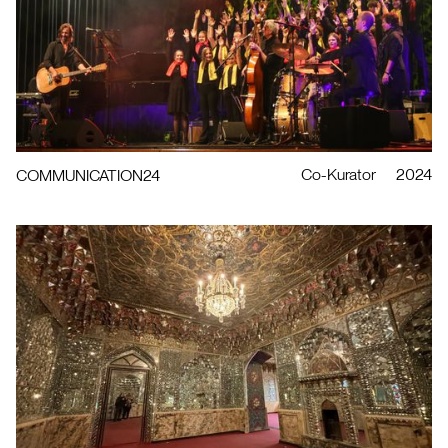
Co-Kurator
2024
COMMUNICATION24