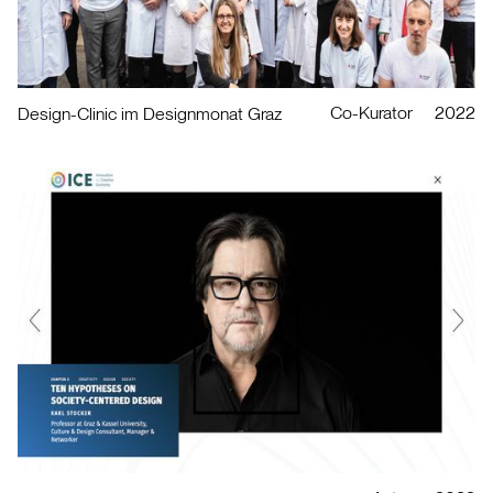
Co-Kurator
2022
Design-Clinic im Designmonat Graz