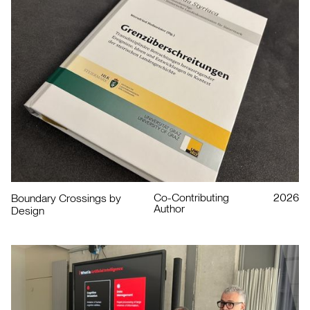
Co-Contributing
2026
Boundary Crossings by
Author
Design