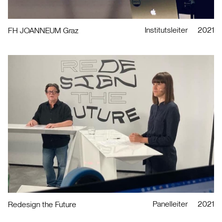
Institutsleiter
2021
FH JOANNEUM Graz
Panelleiter
2021
Redesign the Future