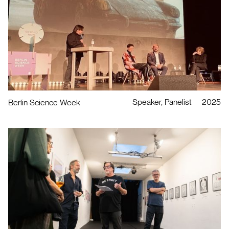
Speaker, Panelist
2025
Berlin Science Week