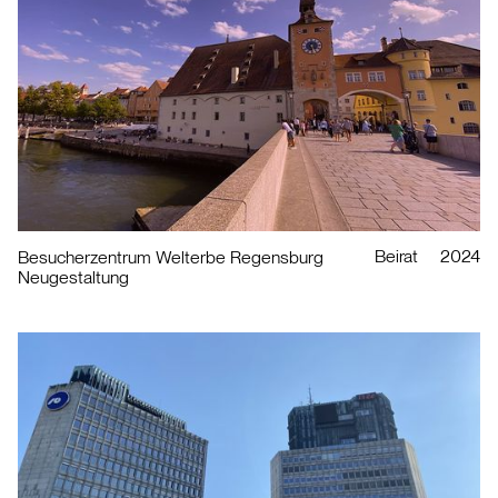
Beirat
2024
Besucherzentrum Welterbe Regensburg
Neugestaltung