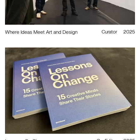
Curator
2025
Where Ideas Meet Art and Design