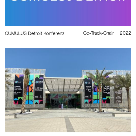
Co-Track-Chair
2022
CUMULUS Detroit Konferenz