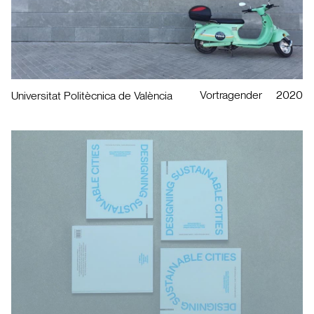
Vortragender
2020
Universitat Politècnica de València