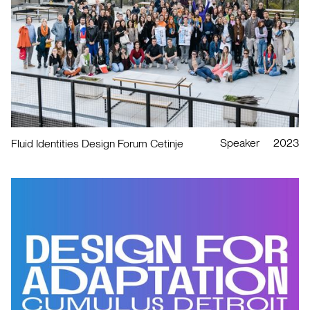
Speaker
2023
Fluid Identities Design Forum Cetinje