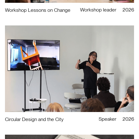
Workshop leader
2026
Workshop Lessons on Change
Speaker
2026
Circular Design and the City