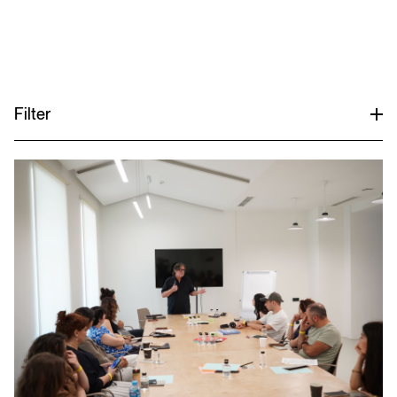
Menu
Filter
All
Academic Teaching
Exhibitions
Lectures & Conferences
Publications
Various