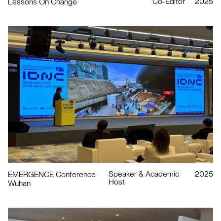
Co-Editor
2025
Lessons On Change
Speaker & Academic
2025
EMERGENCE Conference
Host
Wuhan