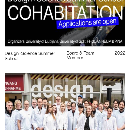
Board & Team
2022
Design+Science Summer
Member
School