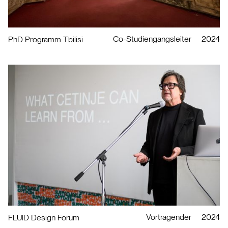
Co-Studiengangsleiter
2024
PhD Programm Tbilisi
Vortragender
2024
FLUID Design Forum