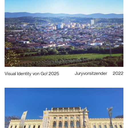
Juryvorsitzender
2022
Visual Identity von Go! 2025