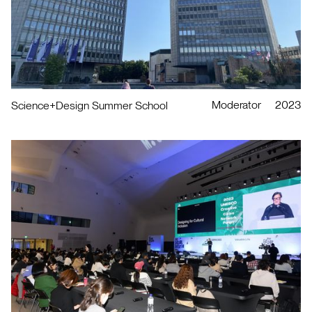
Moderator
2023
Science+Design Summer School