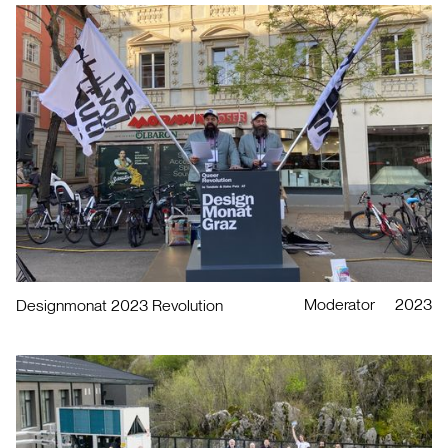
Moderator
2023
Designmonat 2023 Revolution