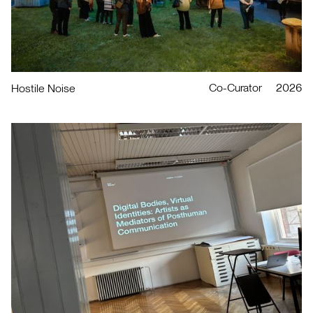
Co-Curator
2026
Hostile Noise