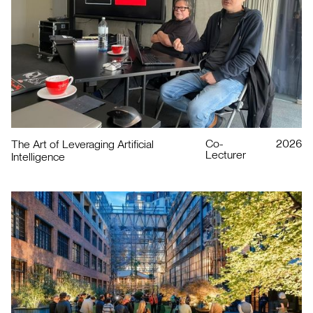
Co-
2026
The Art of Leveraging Artificial
Lecturer
Intelligence