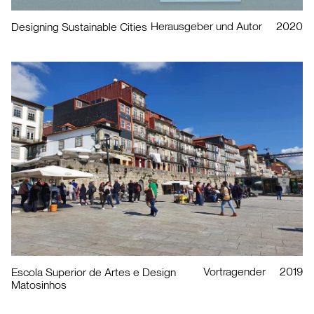
Herausgeber und Autor
2020
Designing Sustainable Cities
Vortragender
2019
Escola Superior de Artes e Design
Matosinhos