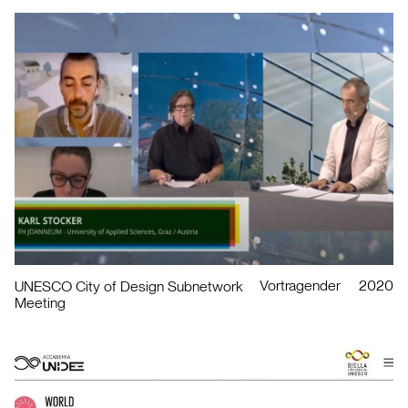
Vortragender
2020
UNESCO City of Design Subnetwork
Meeting