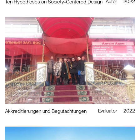
Autor
2022
Ten Hypotheses on Society-Centered Design
Evaluator
2022
Akkreditierungen und Begutachtungen