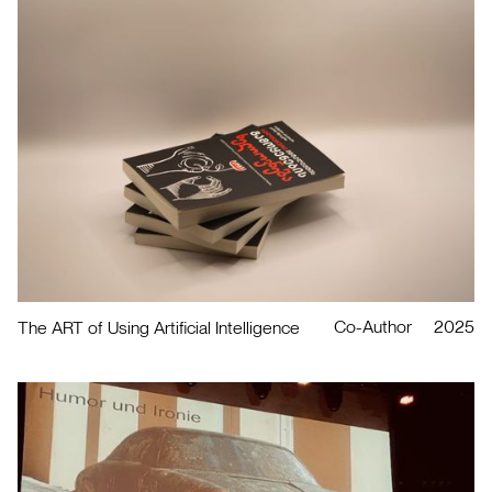
Co-Author
2025
The ART of Using Artificial Intelligence