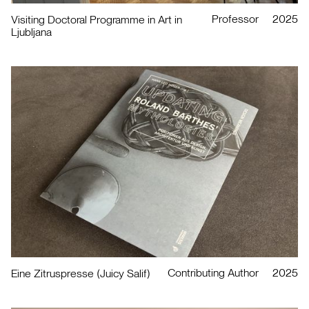
Professor
2025
Visiting Doctoral Programme in Art in
Ljubljana
Contributing Author
2025
Eine Zitruspresse (Juicy Salif)