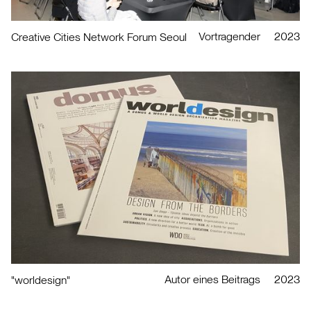
Vortragender
2023
Creative Cities Network Forum Seoul
Autor eines Beitrags
2023
"worldesign"